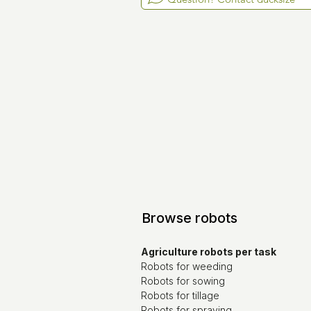
Browse robots
Agriculture robots per task
Robots for weeding
Robots for sowing
Robots for tillage
Robots for spraying