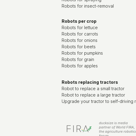
Robots for insect-removal
Robots per crop
Robots for lettuce
Robots for carrots
Robots for onions
Robots for beets
Robots for pumpkins
Robots for grain
Robots for apples
Robots replacing tractors
Robot to replace a small tractor
Robot to replace a large tractor
Upgrade your tractor to self-driving 
ducksize is media
partner of World FIRA,
the agriculture robotic
forum