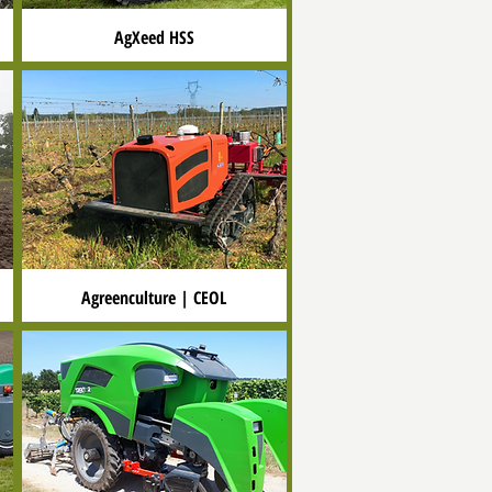
AgXeed HSS
Agreenculture | CEOL