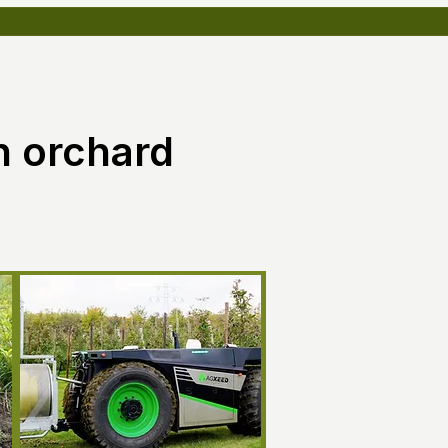
n orchard