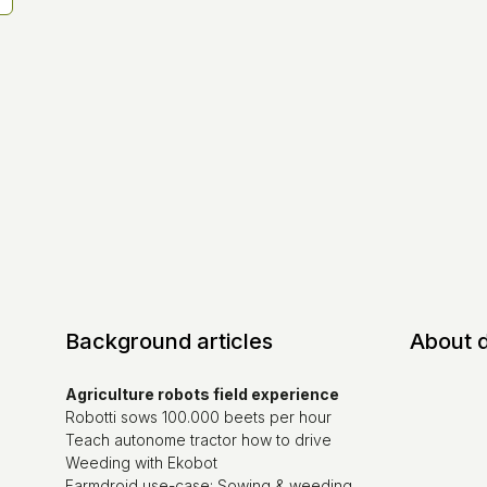
Background articles
About 
Agriculture robots field experience
Robotti sows 100.000 beets per hour
Teach autonome tractor how to drive
Weeding with Ekobot
Farmdroid use-case: Sowing & weeding