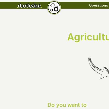
Operations
Agricult
Do you want to