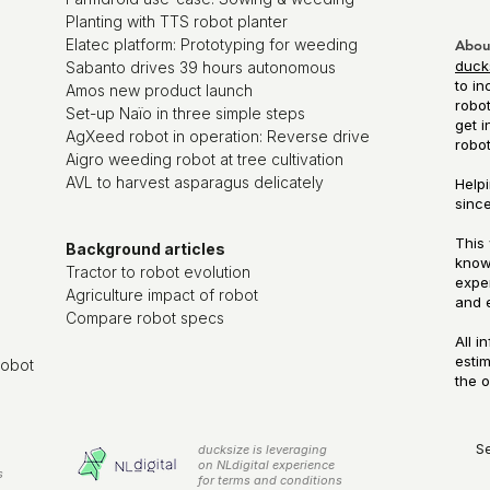
Planting with TTS robot planter
Elatec platform: Prototyping for weeding
Abou
duck
Sabanto drives 39 hours autonomous
to in
Amos new product launch
robot
Set-up Naïo in three simple steps
get i
AgXeed robot in operation: Reverse drive
robo
Aigro weeding robot at tree cultivation
AVL to harvest asparagus delicately
Helpi
since
This 
Background articles
know
Tractor to robot evolution
exper
Agriculture impact of robot
and 
Compare robot specs
All i
esti
robot
the o
S
ducksize is leveraging
on NLdigital experience
s
for terms and conditions