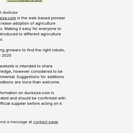
t ducksize
size.com
is the web-based pioneer
crease adoption of agriculture
s. Making it easy for everyone to
ntroduced to different agriculture
ts.
ng growers to find the right robots,
 2020​
website is intended to share
ledge, however considered to be
imental. Suggestions for additions
editions are more than welcome.
nformation on ducksize.com is
mated and should be confirmed with
fficial supplier before acting on it.
end a message at
contact page