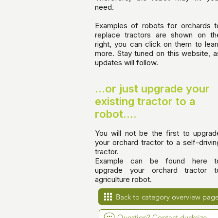
need.
Examples of robots for orchards t
replace tractors are shown on th
right, you can click on them to lear
more. Stay tuned on this website, a
updates will follow.
...or just upgrade your
existing tractor to a
robot....
You will not be the first to upgrad
your orchard tractor to a self-drivin
tractor.
Example can be found
here t
upgrade your orchard tractor t
agriculture robot
.
Back to category overview pag
Question? Contact ducksize