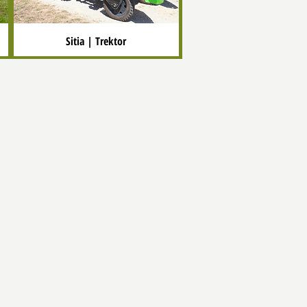
Sitia | Trektor