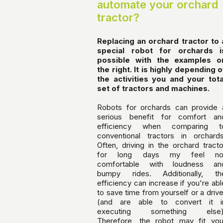
automate your orchard
tractor?
Replacing an orchard tractor to 
special robot for orchards i
possible with the examples o
the right. It is highly depending o
the activities you and your tota
set of tractors and machines.
Robots for orchards can provide 
serious benefit for comfort an
efficiency when comparing t
conventional tractors in orchards
Often, driving in the orchard tracto
for long days my feel no
comfortable with loudness an
bumpy rides. Additionally, th
efficiency can increase if you're abl
to save time from yourself or a drive
(and are able to convert it i
executing something else)
Therefore, the robot may fit you