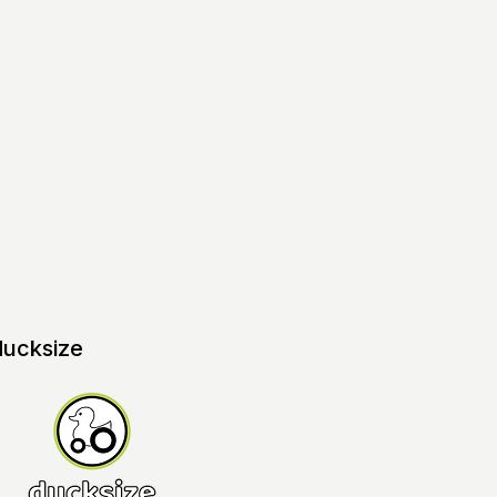
ducksize