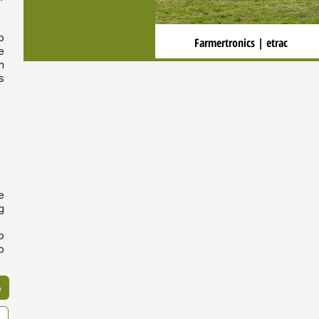
o
Farmertronics | etrac
e
n
s
e
g
o
o
e