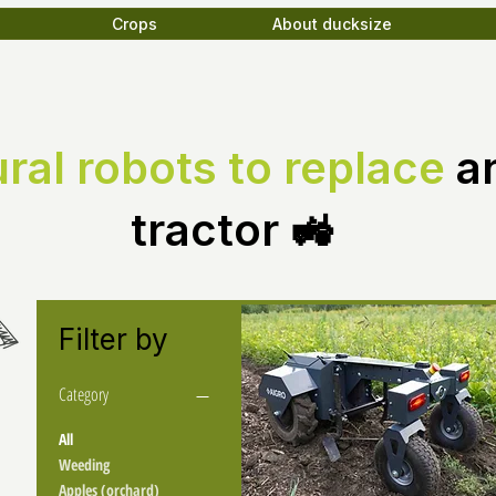
Crops
About ducksize
ural robots to replace
a
tractor 🚜
Filter by
Category
All
Weeding
Apples (orchard)