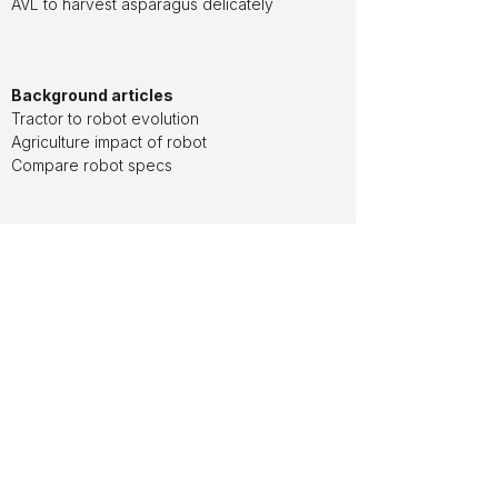
AVL to harvest asparagus delicately
Background articles
Tractor to robot evolution
Agriculture impact of robot
Compare robot specs
Watch movies of agriculture robots at
the ducksize channel on YouTube
ducksize is media partner of World
FIRA, the agriculture robotics forum
ducksize is leveraging on NLdigital