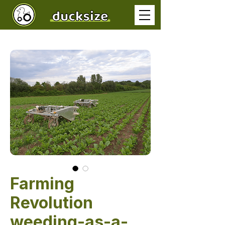
Farming
Revolution
weeding-as-a-