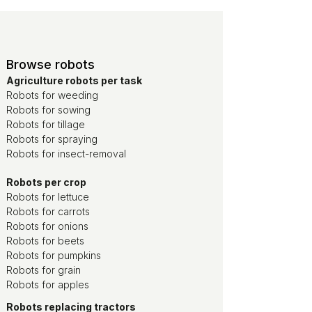
Browse robots
Agriculture robots per task
Robots for weeding
Robots for sowing
Robots for tillage
Robots for spraying
Robots for insect-removal
Robots per crop
Robots for lettuce
Robots for carrots
Robots for onions
Robots for beets
Robots for pumpkins
Robots for grain
Robots for apples
Robots replacing tractors