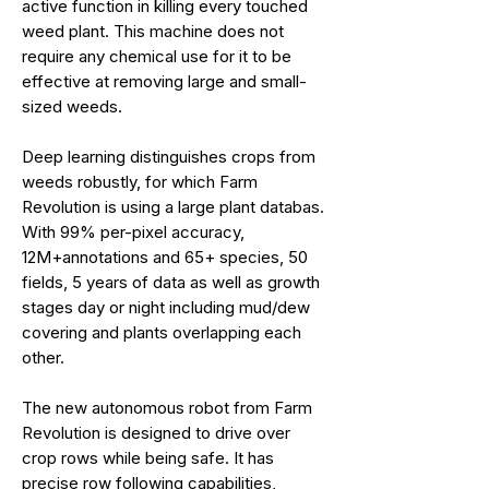
active function in killing every touched
weed plant. This machine does not
require any chemical use for it to be
effective at removing large and small-
sized weeds.
Deep learning distinguishes crops from
weeds robustly, for which Farm
Revolution is using a large plant databas.
With 99% per-pixel accuracy,
12M+annotations and 65+ species, 50
fields, 5 years of data as well as growth
stages day or night including mud/dew
covering and plants overlapping each
other.
The new autonomous robot from Farm
Revolution is designed to drive over
crop rows while being safe. It has
precise row following capabilities,