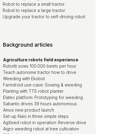
Robot to replace a small tractor
Robot to replace a large tractor
Upgrade your tractor to self-driving robot
Background articles
Agriculture robots field experience
Robotti sows 100.000 beets per hour
Teach autonome tractor how to drive
Weeding with Ekobot
Farmdroid use-case: Sowing & weeding
Planting with TTS robot planter
Elatec platform: Prototyping for weeding
Sabanto drives 39 hours autonomous
Amos new product launch
Set-up Naïo in three simple steps
AgXeed robot in operation: Reverse drive
Aigro weeding robot at tree cultivation