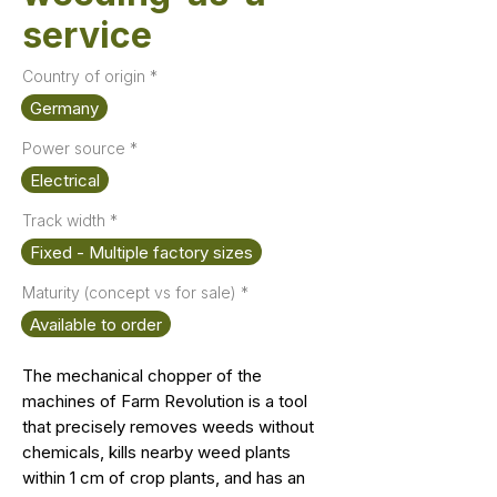
service
Country of origin
*
Germany
Power source
*
Electrical
Track width
*
Fixed - Multiple factory sizes
Maturity (concept vs for sale)
*
Available to order
The mechanical chopper of the
machines of Farm Revolution is a tool
that precisely removes weeds without
chemicals, kills nearby weed plants
within 1 cm of crop plants, and has an