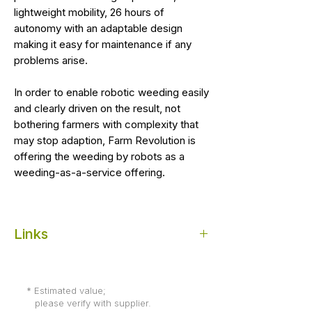
lightweight mobility, 26 hours of
autonomy with an adaptable design
making it easy for maintenance if any
problems arise.
In order to enable robotic weeding easily
and clearly driven on the result, not
bothering farmers with complexity that
may stop adaption, Farm Revolution is
offering the weeding by robots as a
weeding-as-a-service offering.
Links
Farming Revolution
(image credit, more
info & order)
* Estimated value;
please verify with supplier.