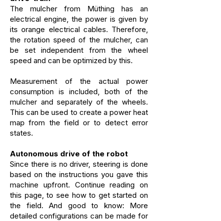
The mulcher from Müthing has an
electrical engine, the power is given by
its orange electrical cables. Therefore,
the rotation speed of the mulcher, can
be set independent from the wheel
speed and can be optimized by this.
Measurement of the actual power
consumption is included, both of the
mulcher and separately of the wheels.
This can be used to create a power heat
map from the field or to detect error
states.
Autonomous drive of the robot
Since there is no driver, steering is done
based on the instructions you gave this
machine upfront. Continue reading on
this page, to see how to get started on
the field. And good to know:
More
detailed configurations can be made for