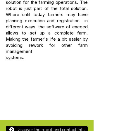
solution for the farming operations. The
robot is just part of the total solution.
Where until today farmers may have
planning execution and registration in
different ways, the software of exceed
allows to set up a complete farm.
Making the farmer's life a bit easier by
avoiding rework for other farm
management
systems.
Discover the robot and contact information for AgXeed