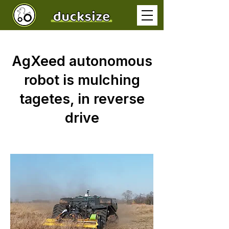
AgXeed autonomous
robot is mulching
tagetes, in reverse
drive