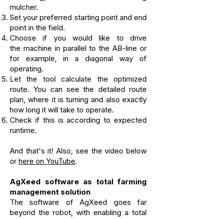
mulcher.
Set your preferred starting point
and end
point in the field.
Choose if you would like to drive
the
machine in parallel to the AB-line or
for example, in a diagonal way of
operating.
Let the tool calculate the optimized
route.
You can see the detailed route
plan,
where it is turning
and also exactly
how long it will take to operate.
Check if this is according to expected
runtime.
And that's it! Also, see the video below
or
here on YouTube
.
AgXeed software as total farming
management solution
The software of AgXeed goes far
beyond the robot, with enabling a total