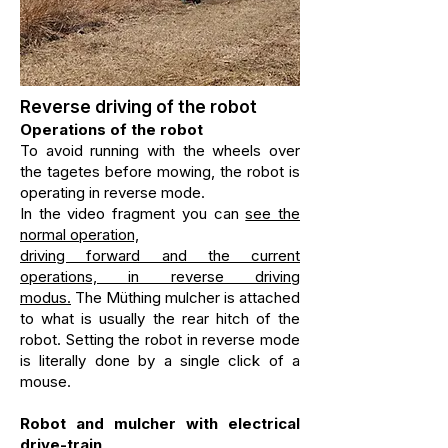
Reverse driving of the robot
Operations of the robot
To avoid running with the wheels over
the tagetes before mowing, the robot is
operating in reverse mode.
In the video fragment you can
see the
normal operation,
driving forward and the current
operations, in reverse driving
modus
.
The Müthing mulcher is attached
to what is usually the rear hitch of the
robot. Setting the robot in reverse mode
is literally done by a single click of a
mouse.
Robot and mulcher with electrical
drive-train