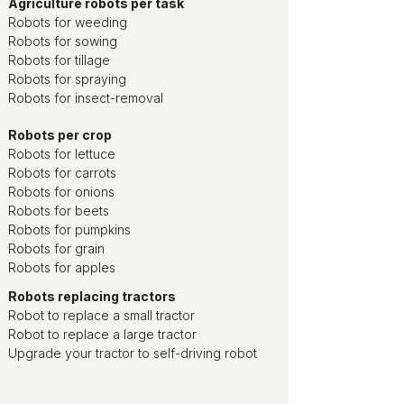
Agriculture robots per task
Robots for weeding
Robots for sowing
Robots for tillage
Robots for spraying
Robots for insect-removal
Robots per crop
Robots for lettuce
Robots for carrots
Robots for onions
Robots for beets
Robots for pumpkins
Robots for grain
Robots for apples
Robots replacing tractors
Robot to replace a small tractor
Robot to replace a large tractor
Upgrade your tractor to self-driving robot