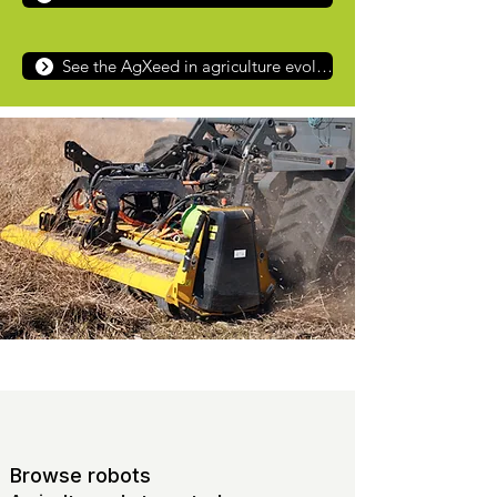
See the AgXeed in agriculture evolution from tractor to robot
Browse robots