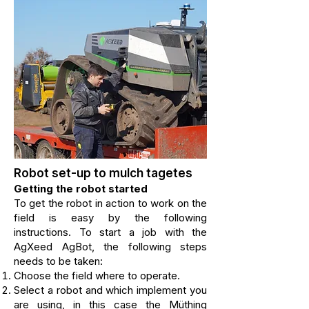
Robot set-up to mulch tagetes
Getting the robot started
To get the robot in action to work on the
field is easy by the following
instructions. To
start a job with the
AgXeed AgBot, the following steps
needs to be taken:
Choose the field where to operate.
Select a robot and which implement you
are using,
in this case the Müthing