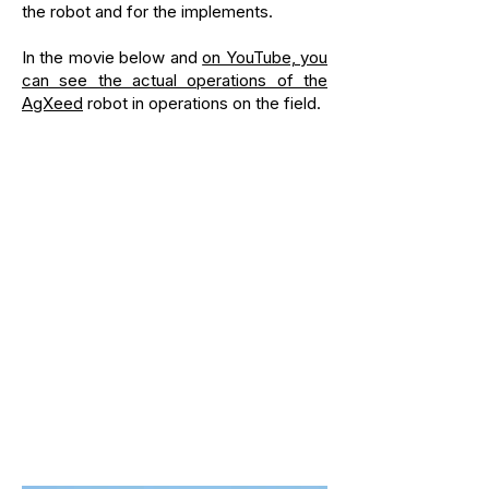
the robot and for the implements.
In the movie below and
on YouTube, you
can see the actual operations of the
AgXeed
robot in operations on the field.