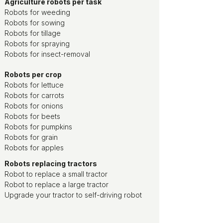
Agriculture robots per task
Robots for weeding
Robots for sowing
Robots for tillage
Robots for spraying
Robots for insect-removal
Robots per crop
Robots for lettuce
Robots for carrots
Robots for onions
Robots for beets
Robots for pumpkins
Robots for grain
Robots for apples
Robots replacing tractors
Robot to replace a small tractor
Robot to replace a large tractor
Upgrade your tractor to self-driving robot