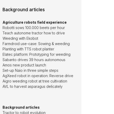
Background articles
Agriculture robots field experience
Robotti sows 100.000 beets per hour
Teach autonome tractor how to drive
Weeding with Ekobot
Farmdroid use-case: Sowing & weeding
Planting with TTS robot planter
Elatec platform: Prototyping for weeding
Sabanto drives 39 hours autonomous
Amos new product launch
Set-up Naïo in three simple steps
AgXeed robot in operation: Reverse drive
Aigro weeding robot at tree cultivation
AVL to harvest asparagus delicately
Background articles
Tractor to robot evolution