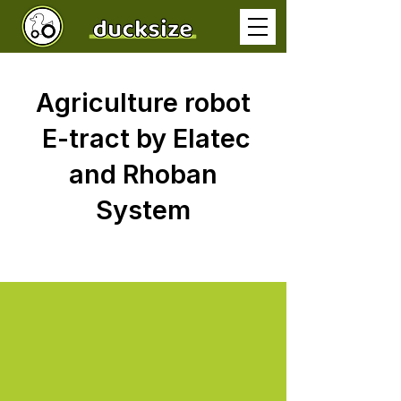
Agriculture robot
E-tract by Elatec
and Rhoban
System