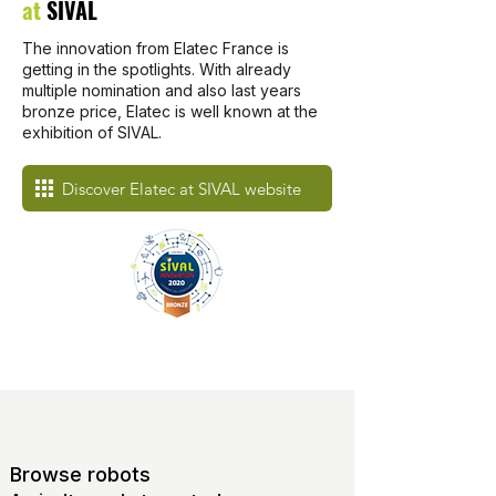
at
SIVAL
The innovation from Elatec France is
getting in the spotlights. With already
multiple nomination and also last years
bronze price, Elatec is well known at the
exhibition of SIVAL.
Discover Elatec at SIVAL website
Browse robots