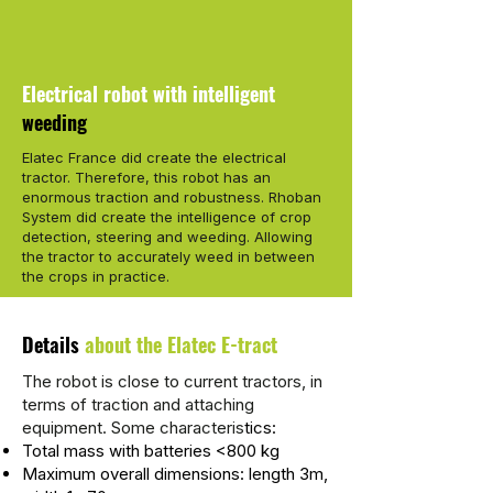
Electrical robot with intelligent
weeding
Elatec France did create the electrical
tractor. Therefore, this robot has an
enormous traction and robustness. Rhoban
System did create the intelligence of crop
detection, steering and weeding. Allowing
the tractor to accurately weed in between
the crops in practice.
Details
about the Elatec E-tract
The robot is close to current tractors, in
terms of traction and attaching
equipment. Some characteris
tics:
Total mass with batteries <800 kg
Maximum overall dimensions: length 3m,