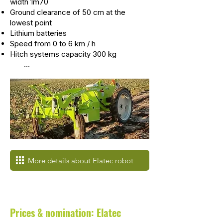
width 1m70
Ground clearance of 50 cm at the
lowest point
Lithium batteries
Speed from 0 to 6 km / h
Hitch systems capacity 300 kg
...
More details about Elatec robot
Prices & nomination: Elatec