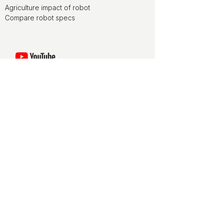
Agriculture impact of robot
Compare robot specs
Watch movies of agriculture robots at
the ducksize channel on YouTube
ducksize is media partner of World
FIRA, the agriculture robotics forum
ducksize is leveraging on NLdigital
experience for terms and conditions