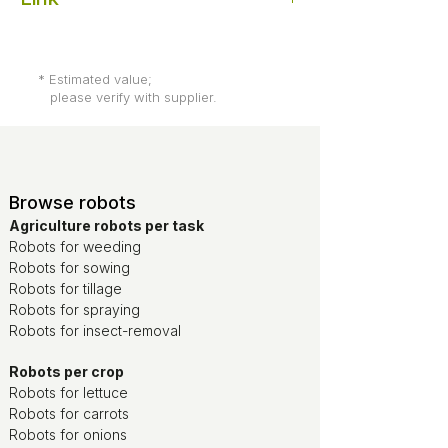
Root AI
* Estimated value;
please verify with supplier.
Browse robots
Agriculture robots per task
Robots for weeding
Robots for sowing
Robots for tillage
Robots for spraying
Robots for insect-removal
Robots per crop
Robots for lettuce
Robots for carrots
Robots for onions