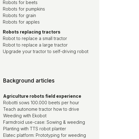
Robots for beets
Robots for pumpkins
Robots for grain
Robots for apples
Robots replacing tractors
Robot to replace a small tractor
Robot to replace a large tractor
Upgrade your tractor to self-driving robot
Background articles
Agriculture robots field experience
Robotti sows 100.000 beets per hour
Teach autonome tractor how to drive
Weeding with Ekobot
Farmdroid use-case: Sowing & weeding
Planting with TTS robot planter
Elatec platform: Prototyping for weeding