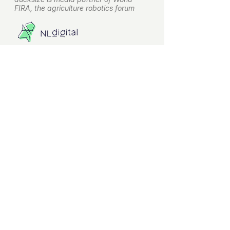
FIRA, the agriculture robotics forum
ducksize is leveraging on NLdigital
experience for terms and conditions
About ducksize
ducksize.com
is the web-based
pioneer to increase adoption of
agriculture robots. Making it easy for
everyone to get introduced to
different agriculture robots.
Helping growers to find the right