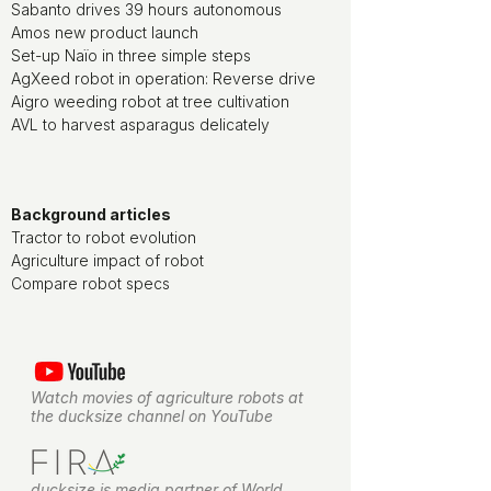
Sabanto drives 39 hours autonomous
Amos new product launch
Set-up Naïo in three simple steps
AgXeed robot in operation: Reverse drive
Aigro weeding robot at tree cultivation
AVL to harvest asparagus delicately
Background articles
Tractor to robot evolution
Agriculture impact of robot
Compare robot specs
Watch movies of agriculture robots at
the ducksize channel on YouTube
ducksize is media partner of World