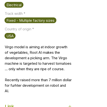
Electrical
Track width
*
Fixed - Multiple factory sizes
Country of origin
*
USA
Virgo model is aiming at indoor growth
of vegetables, Root AI makes the
development a picking arm. The Virgo
machine is targeted to harvest tomatoes
... only when they are ripe of course.
Recently raised more than 7 million dollar
for furhter development on robot and
AI.
Link