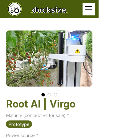
Root AI | Virgo
Maturity (concept vs for sale)
*
Prototype
Power source
*