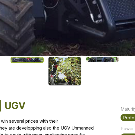
 | UGV
Maturit
Proto
win several prices with their
y they are developping also the UGV Unmanned
Power 
le to equip with many application specific