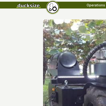
Operations