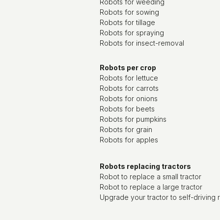
Robots for weeding
Robots for sowing
Robots for tillage
Robots for spraying
Robots for insect-removal
Robots per crop
Robots for lettuce
Robots for carrots
Robots for onions
Robots for beets
Robots for pumpkins
Robots for grain
Robots for apples
Robots replacing tractors
Robot to replace a small tractor
Robot to replace a large tractor
Upgrade your tractor to self-driving 