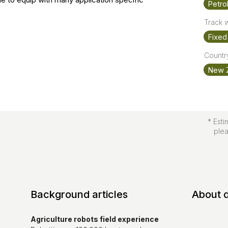
Petro
Track 
Fixed 
Country
New 
* Esti
pleas
Background articles
About 
Agriculture robots field experience