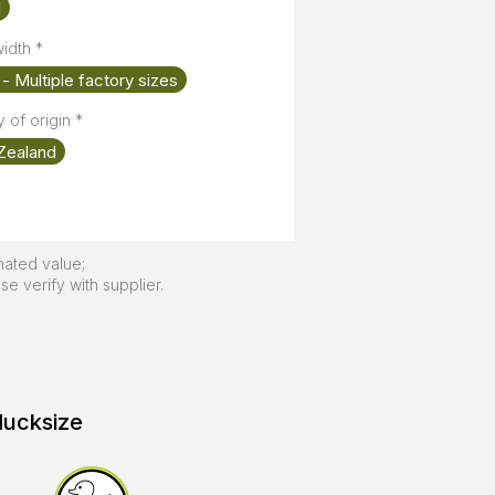
l
width
*
- Multiple factory sizes
 of origin
*
Zealand
mated value;
e verify with supplier.
ducksize