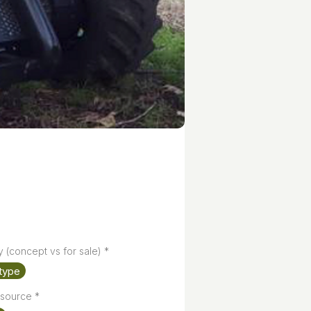
y (concept vs for sale)
*
type
source
*