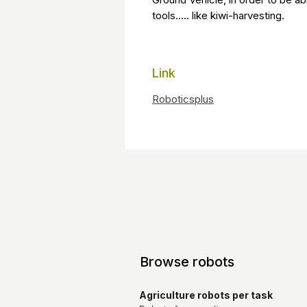
tools..... like kiwi-harvesting.
Link
R
oboticsplus
Browse robots
Agriculture robots per task