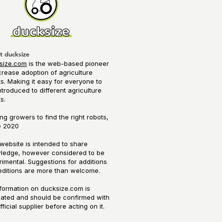
t ducksize
size.com
is the web-based pioneer
crease adoption of agriculture
s. Making it easy for everyone to
ntroduced to different agriculture
ts.
ng growers to find the right robots,
 2020​
website is intended to share
ledge, however considered to be
imental. Suggestions for additions
editions are more than welcome.
nformation on ducksize.com is
mated and should be confirmed with
fficial supplier before acting on it.