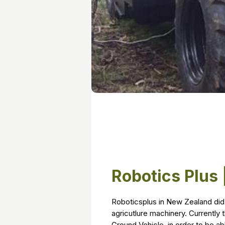
Robotics Plus
Roboticsplus in New Zealand did 
agricutlure machinery. Currentl
Ground Vehicle, in order to be ab