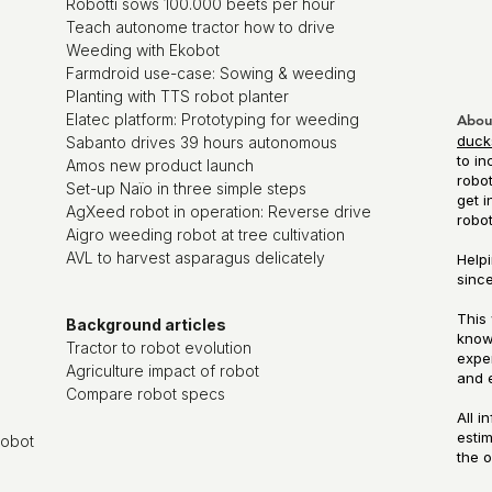
Robotti sows 100.000 beets per hour
Teach autonome tractor how to drive
Weeding with Ekobot
Farmdroid use-case: Sowing & weeding
Planting with TTS robot planter
Elatec platform: Prototyping for weeding
Abou
duck
Sabanto drives 39 hours autonomous
to in
Amos new product launch
robot
Set-up Naïo in three simple steps
get i
AgXeed robot in operation: Reverse drive
robo
Aigro weeding robot at tree cultivation
AVL to harvest asparagus delicately
Helpi
since
This 
Background articles
know
Tractor to robot evolution
exper
Agriculture impact of robot
and 
Compare robot specs
All i
esti
robot
the o