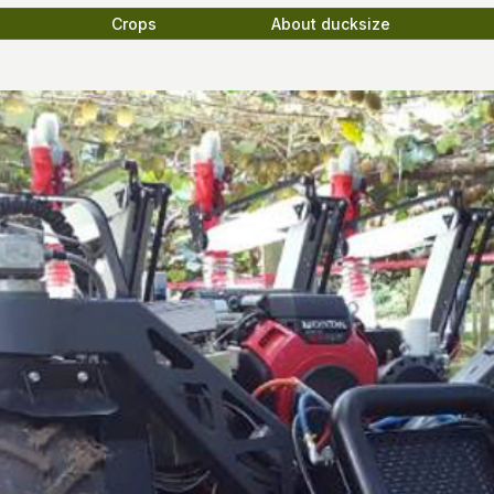
Crops
About ducksize