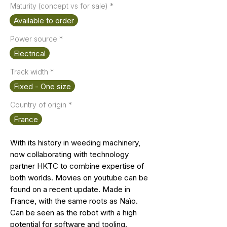
Maturity (concept vs for sale)
*
Available to order
Power source
*
Electrical
Track width
*
Fixed - One size
Country of origin
*
France
With its history in weeding machinery,
now collaborating with technology
partner HKTC to combine expertise of
both worlds. Movies on youtube can be
found on a recent update. Made in
France, with the same roots as Naïo.
Can be seen as the robot with a high
potential for software and tooling.