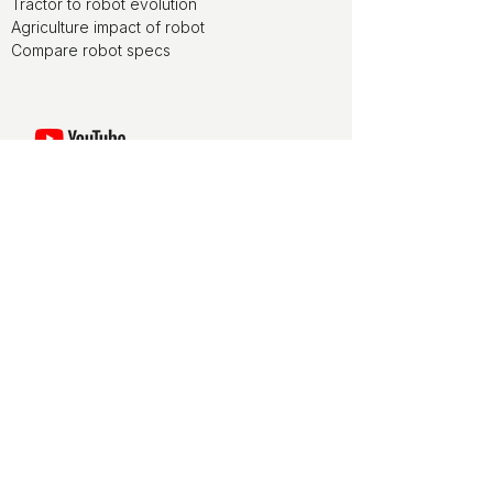
Tractor to robot evolution
Agriculture impact of robot
Compare robot specs
Watch movies of agriculture robots at
the ducksize channel on YouTube
ducksize is media partner of World
FIRA, the agriculture robotics forum
ducksize is leveraging on NLdigital
experience for terms and conditions