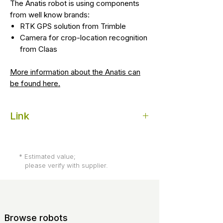
The Anatis robot is using components
from well know brands:
RTK GPS solution from Trimble
Camera for crop-location recognition
from Claas
More information about the Anatis can
be found here.
Link
Website of Carré Anatis agricultural "co-
bot"
* Estimated value;
please verify with supplier.
Browse robots