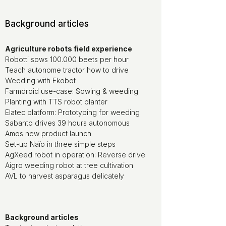
Background articles
Agriculture robots field experience
Robotti sows 100.000 beets per hour
Teach autonome tractor how to drive
Weeding with Ekobot
Farmdroid use-case: Sowing & weeding
Planting with TTS robot planter
Elatec platform: Prototyping for weeding
Sabanto drives 39 hours autonomous
Amos new product launch
Set-up Naïo in three simple steps
AgXeed robot in operation: Reverse drive
Aigro weeding robot at tree cultivation
AVL to harvest asparagus delicately
Background articles