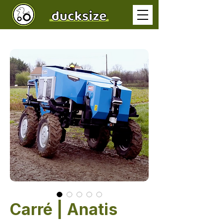
Carré | Anatis