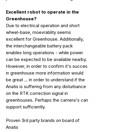
Excellent robot to operate in the
Greenhouse?
Due to electrical operation and short
wheel-base, moevrablity seems
excellent for Greenhouse. Additionally,
the interchangeable battery pack
enables long operations - while power
can be expected to be available nearby.
However, in order to confirm it's succes
in greenhouse more information would
be great ... in order to understand if the
Anatis is suffering from any disturbance
on the RTK correction signal in
greenhouses. Perhaps the camera's can
support sufficiently.
Proven 3rd party brands on board of
Anatis