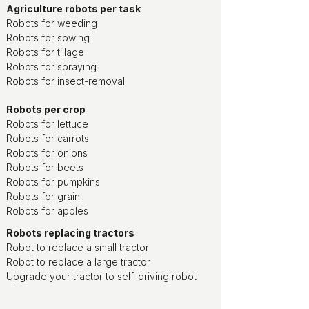
Agriculture robots per task
Robots for weeding
Robots for sowing
Robots for tillage
Robots for spraying
Robots for insect-removal
Robots per crop
Robots for lettuce
Robots for carrots
Robots for onions
Robots for beets
Robots for pumpkins
Robots for grain
Robots for apples
Robots replacing tractors
Robot to replace a small tractor
Robot to replace a large tractor
Upgrade your tractor to self-driving robot