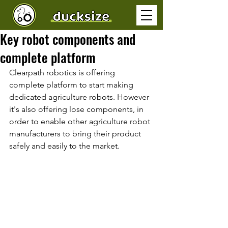
Key robot components and
complete platform
Clearpath robotics is offering 
complete platform to start making 
dedicated agriculture robots. However 
it's also offering lose components, in 
order to enable other agriculture robot 
manufacturers to bring their product 
safely and easily to the market. 