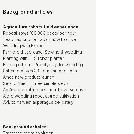
Background articles
Agriculture robots field experience
Robotti sows 100.000 beets per hour
Teach autonome tractor how to drive
Weeding with Ekobot
Farmdroid use-case: Sowing & weeding
Planting with TTS robot planter
Elatec platform: Prototyping for weeding
Sabanto drives 39 hours autonomous
Amos new product launch
Set-up Naïo in three simple steps
AgXeed robot in operation: Reverse drive
Aigro weeding robot at tree cultivation
AVL to harvest asparagus delicately
Background articles
Tractor to robot evolution