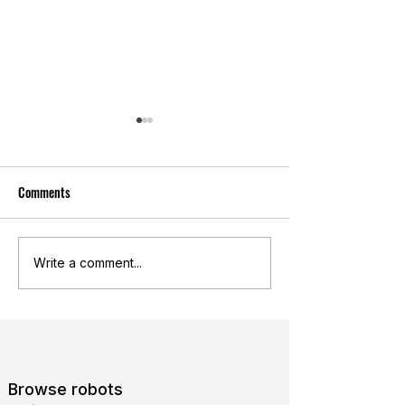
Comments
Analyse the potential market
Open-source catalo
Write a comment...
for innovation
agriculture
Browse robots