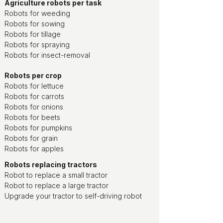
Agriculture robots per task
Robots for weeding
Robots for sowing
Robots for tillage
Robots for spraying
Robots for insect-removal
Robots per crop
Robots for lettuce
Robots for carrots
Robots for onions
Robots for beets
Robots for pumpkins
Robots for grain
Robots for apples
Robots replacing tractors
Robot to replace a small tractor
Robot to replace a large tractor
Upgrade your tractor to self-driving robot