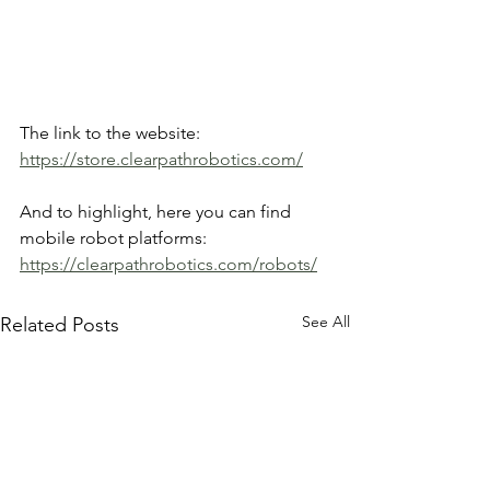
The link to the website: 
https://store.clearpathrobotics.com/
And to highlight, here you can find 
mobile robot platforms: 
https://clearpathrobotics.com/robots/
See All
Related Posts