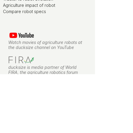
Agriculture impact of robot
Compare robot specs
Watch movies of agriculture robots at
the ducksize channel on YouTube
ducksize is media partner of World
FIRA, the agriculture robotics forum
ducksize is leveraging on NLdigital
experience for terms and conditions